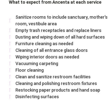
What to expect from Ancenta at each service
Sanitize rooms to include sanctuary, mother’s
room, vestibule area
Empty trash receptacles and replace liners
Dusting and wiping down of all hard surfaces
Furniture cleaning as needed
Cleaning of all entrance glass doors
Wiping interior doors as needed
Vacuuming carpeting
Floor cleaning
Clean and sanitize restroom facilities
Cleaning and polishing restroom fixtures
Restocking paper products and hand soap
Disinfecting surfaces