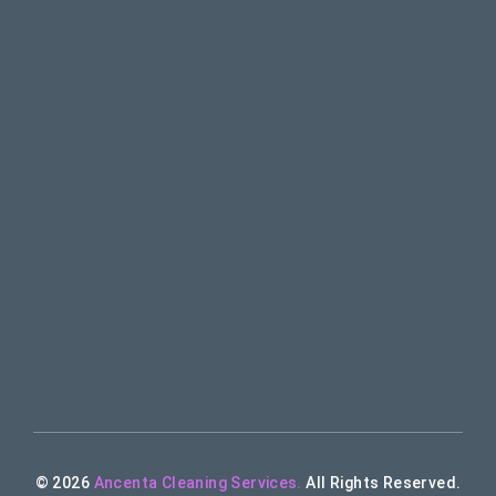
© 2026
Ancenta Cleaning Services.
All Rights Reserved.