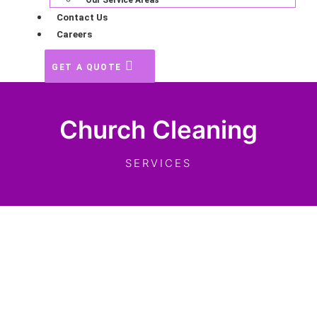
Our Service Areas
Contact Us
Careers
GET A QUOTE
Church Cleaning
SERVICES