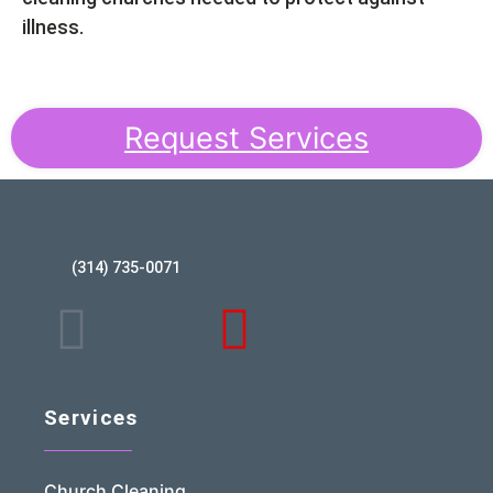
illness.
Request Services
(314) 735-0071
Services
Church Cleaning