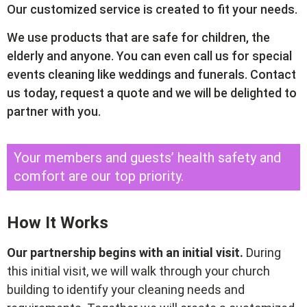
Our customized service is created to fit your needs.
We use products that are safe for children, the
elderly and anyone. You can even call us for special
events cleaning like weddings and funerals. Contact
us today, request a quote and we will be delighted to
partner with you.
Your members and guests’ health safety and
comfort are our top priority.
How It Works
Our partnership begins with an initial visit.
During
this initial visit, we will walk through your church
building to identify your cleaning needs and