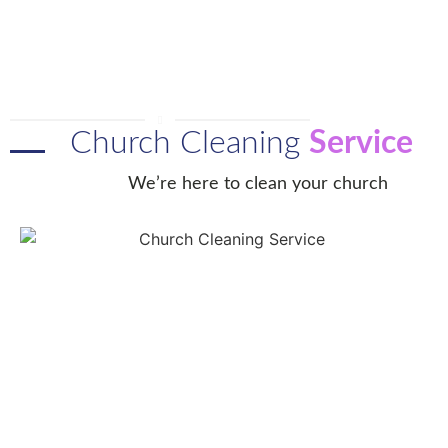
Church Cleaning
Service
We’re here to clean your church