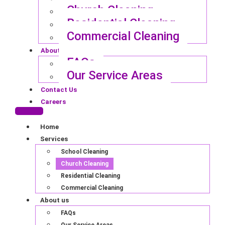
Church Cleaning
Residential Cleaning
Commercial Cleaning
About us
FAQs
Our Service Areas
Contact Us
Careers
Home
Services
School Cleaning
Church Cleaning
Residential Cleaning
Commercial Cleaning
About us
FAQs