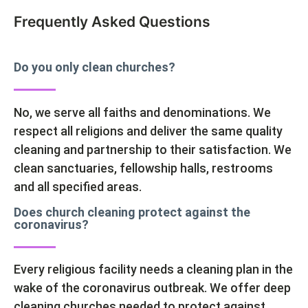
Frequently Asked Questions
Do you only clean churches?
No, we serve all faiths and denominations. We
respect all religions and deliver the same quality
cleaning and partnership to their satisfaction. We
clean sanctuaries, fellowship halls, restrooms
and all specified areas.
Does church cleaning protect against the
coronavirus?
Every religious facility needs a cleaning plan in the
wake of the coronavirus outbreak. We offer deep
cleaning churches needed to protect against