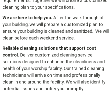
requirements. Together we will create a customized
cleaning plan to your specifications.
We are here to help you.
After the walk through of
your building, we will prepare a customized plan to
ensure your building is cleaned and sanitized. We will
clean before each weekend service.
Reliable cleaning solutions that support cost
control.
Deliver customized cleaning service
solutions designed to enhance the cleanliness and
health of your worship facility. Our trained cleaning
technicians will arrive on time and professionally
clean in and around the facility. We will also identify
potential issues and notify you promptly.