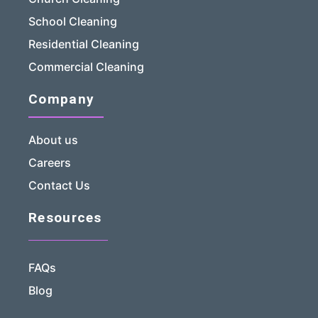
School Cleaning
Residential Cleaning
Commercial Cleaning
Company
About us
Careers
Contact Us
Resources
FAQs
Blog