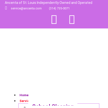
Ancenta of St. Louis Independently Owned and Operated
service@ancenta.com
(314) 735-0071
Home
Services
School Cleaning