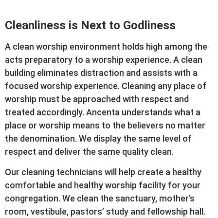
Cleanliness is Next to Godliness
A clean worship environment holds high among the
acts preparatory to a worship experience. A clean
building eliminates distraction and assists with a
focused worship experience. Cleaning any place of
worship must be approached with respect and
treated accordingly. Ancenta understands what a
place or worship means to the believers no matter
the denomination. We display the same level of
respect and deliver the same quality clean.
Our cleaning technicians will help create a healthy
comfortable and healthy worship facility for your
congregation. We clean the sanctuary, mother’s
room, vestibule, pastors’ study and fellowship hall.