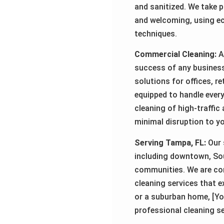
and sanitized. We take p
and welcoming, using ec
techniques.
Commercial Cleaning:
A 
success of any busines
solutions for offices, r
equipped to handle every
cleaning of high-traffic
minimal disruption to y
Serving Tampa, FL:
Our 
including downtown, Sou
communities. We are comm
cleaning services that e
or a suburban home, [Yo
professional cleaning s