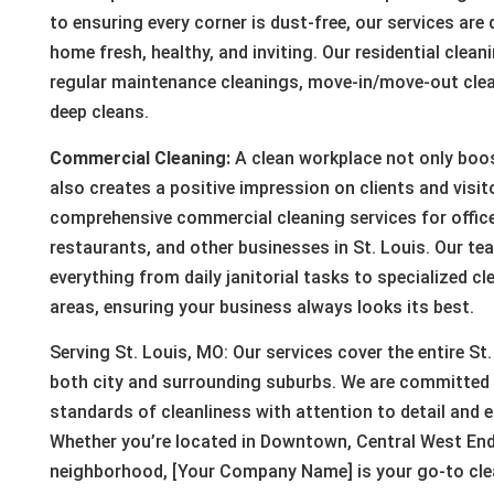
to ensuring every corner is dust-free, our services are
home fresh, healthy, and inviting. Our residential clean
regular maintenance cleanings, move-in/move-out cle
deep cleans.
Commercial Cleaning:
A clean workplace not only boo
also creates a positive impression on clients and visit
comprehensive commercial cleaning services for offices
restaurants, and other businesses in St. Louis. Our tea
everything from daily janitorial tasks to specialized cl
areas, ensuring your business always looks its best.
Serving St. Louis, MO: Our services cover the entire St.
both city and surrounding suburbs. We are committed t
standards of cleanliness with attention to detail and e
Whether you’re located in Downtown, Central West End
neighborhood, [Your Company Name] is your go-to clea