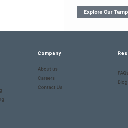
Explore Our Tamp
Company
Res
About us
FAQ
Careers
Blog
Contact Us
ng
ng