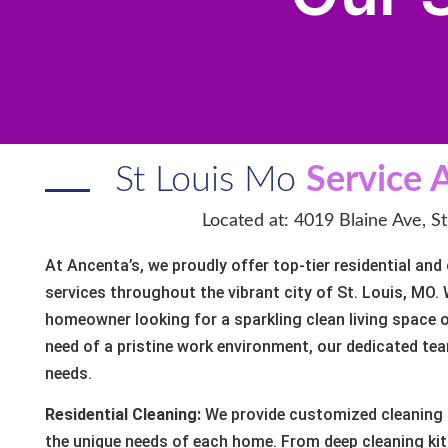
St Louis Mo
Service 
Located at: 4019 Blaine Ave, S
At Ancenta’s, we proudly offer top-tier residential an
services throughout the vibrant city of St. Louis, MO.
homeowner looking for a sparkling clean living space 
need of a pristine work environment, our dedicated tea
needs.
Residential Cleaning:
We provide customized cleaning 
the unique needs of each home. From deep cleaning k