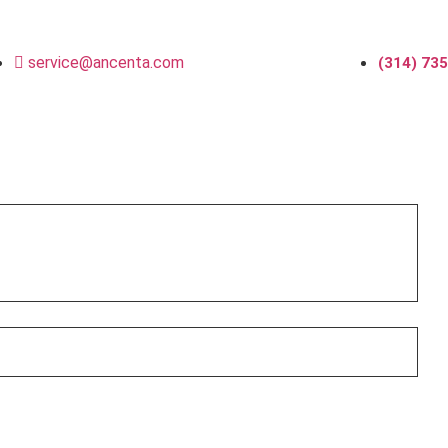
service@ancenta.com
(314) 73