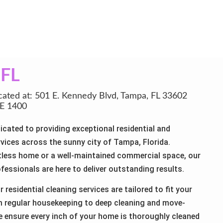
a
FL
cated at: 501 E. Kennedy Blvd, Tampa, FL 33602
E 1400
icated to providing exceptional residential and
vices across the sunny city of Tampa, Florida.
less home or a well-maintained commercial space, our
fessionals are here to deliver outstanding results.
 residential cleaning services are tailored to fit your
om regular housekeeping to deep cleaning and move-
e ensure every inch of your home is thoroughly cleaned