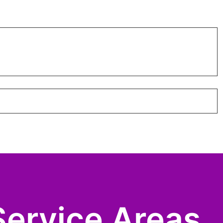
Service Areas