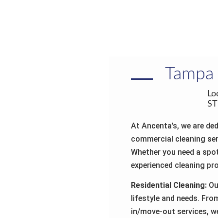
Tamp
Lo
ST
At Ancenta’s, we are ded
commercial cleaning ser
Whether you need a spot
experienced cleaning pro
Residential Cleaning:
Our
lifestyle and needs. Fr
in/move-out services, w