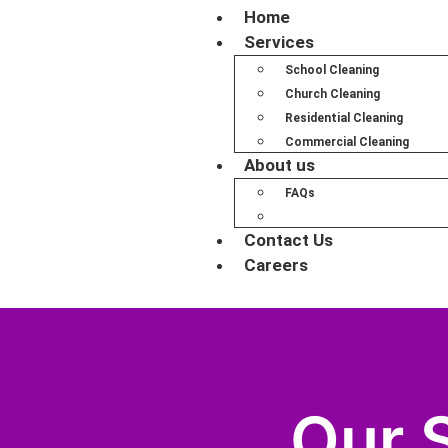
Home
Services
School Cleaning
Church Cleaning
Residential Cleaning
Commercial Cleaning
About us
FAQs
Our Service Areas
Contact Us
Careers
Our 