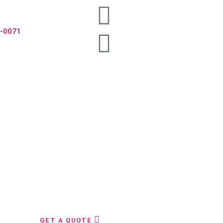
5-0071
GET A QUOTE