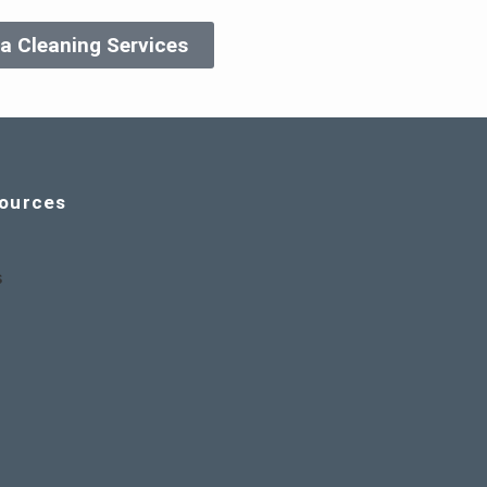
a Cleaning Services
ources
s