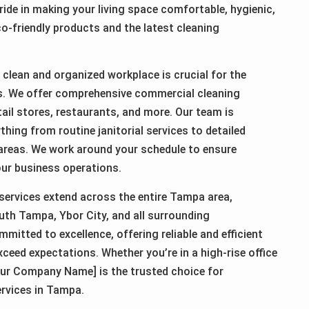
ride in making your living space comfortable, hygienic,
o-friendly products and the latest cleaning
clean and organized workplace is crucial for the
s. We offer comprehensive commercial cleaning
etail stores, restaurants, and more. Our team is
thing from routine janitorial services to detailed
 areas. We work around your schedule to ensure
our business operations.
services extend across the entire Tampa area,
th Tampa, Ybor City, and all surrounding
itted to excellence, offering reliable and efficient
xceed expectations. Whether you’re in a high-rise office
ur Company Name] is the trusted choice for
ervices in Tampa.