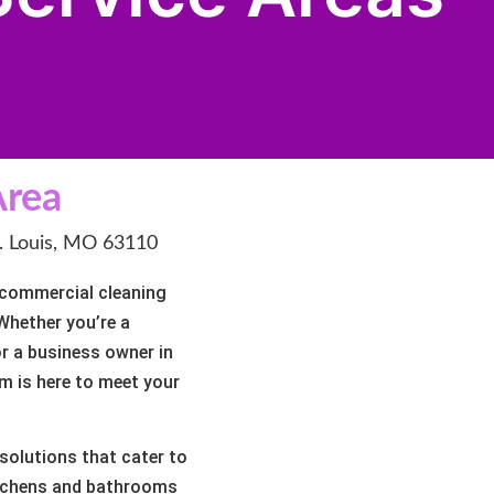
Area
t. Louis, MO 63110
d commercial cleaning
 Whether you’re a
or a business owner in
m is here to meet your
solutions that cater to
itchens and bathrooms