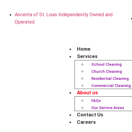
Ancenta of St. Louis Independently Owned and
Operated
Home
Services
School Cleaning
Church Cleaning
Residential Cleaning
Commercial Cleaning
About us
FAQs
Our Service Areas
Contact Us
Careers