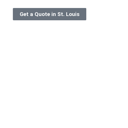
Get a Quote in St. Louis