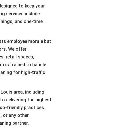
 designed to keep your
ing services include
anings, and one-time
sts employee morale but
ors. We offer
, retail spaces,
m is trained to handle
eaning for high-traffic
 Louis area, including
o delivering the highest
co-friendly practices.
, or any other
ning partner.