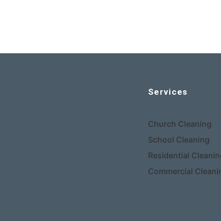
Services
Church Cleaning
School Cleaning
Residential Cleani
Commercial Cleani