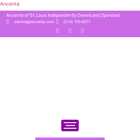
Ancenta
Ancenta of St. Louis Independently Owned and Operated
service@ancenta.com
(314) 735-0071