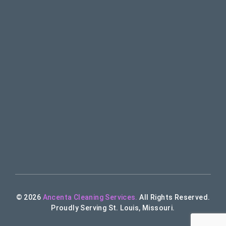
© 2026
Ancenta Cleaning Services.
All Rights Reserved.
Proudly Serving St. Louis, Missouri.