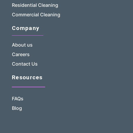
Residential Cleaning
Commercial Cleaning
Company
About us
Careers
Contact Us
Resources
FAQs
Blog