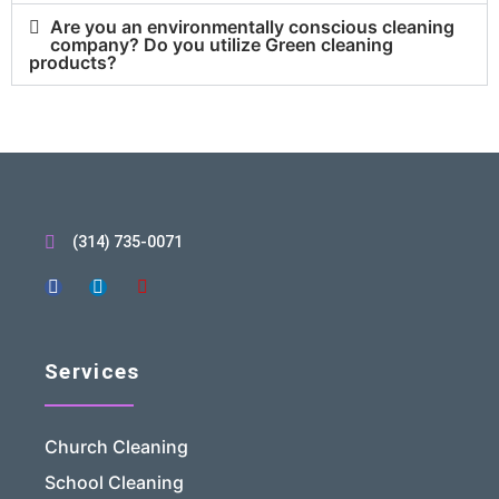
Are you an environmentally conscious cleaning
company? Do you utilize Green cleaning
products?
(314) 735-0071
Services
Church Cleaning
School Cleaning