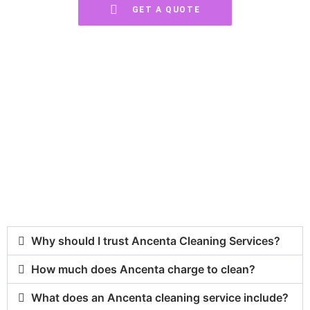
GET A QUOTE
Frequently Asked Questions
You have questions, we have answers.
Why should I trust Ancenta Cleaning Services?
How much does Ancenta charge to clean?
What does an Ancenta cleaning service include?