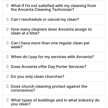
What if I’m not satisfied with my cleaning from
the Ancenta Cleaning Technician?
Can I reschedule or cancel my clean?
How many cleaners does Ancenta assign to
clean at a time?
Can I have more than one regular clean per
week?
When do I pay for my services with Ancenta?
Does Ancenta offer Day Porter Services?
Do you only clean churches?
Does church cleaning protect against the
coronavirus?
What types of buildings and in what industry do
you clean?