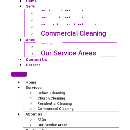
Home
Services
School Cleaning
Church Cleaning
Residential Cleaning
Commercial Cleaning
About us
FAQs
Our Service Areas
Contact Us
Careers
Home
Services
School Cleaning
Church Cleaning
Residential Cleaning
Commercial Cleaning
About us
FAQs
Our Service Areas