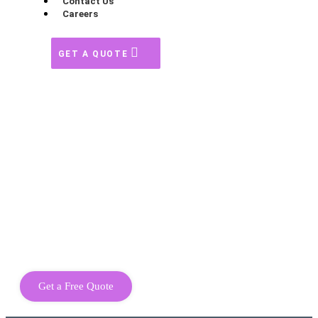
Contact Us
Careers
GET A QUOTE
Get a Free Quote