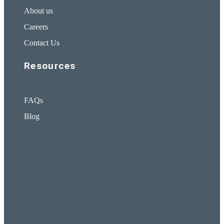
About us
Careers
Contact Us
Resources
FAQs
Blog