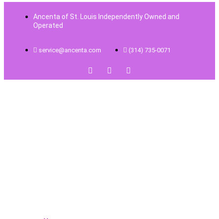
Ancenta of St. Louis Independently Owned and
Operated
service@ancenta.com
(314) 735-0071