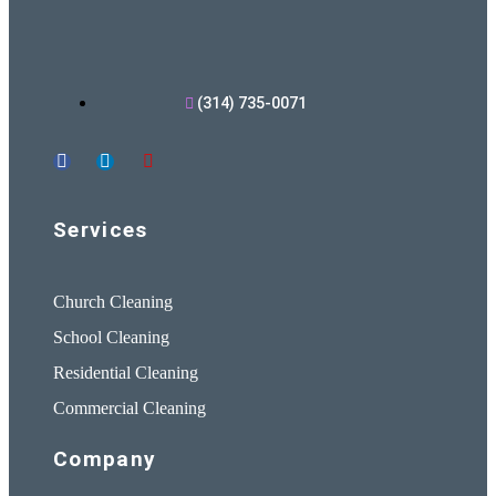
(314) 735-0071
Services
Church Cleaning
School Cleaning
Residential Cleaning
Commercial Cleaning
Company