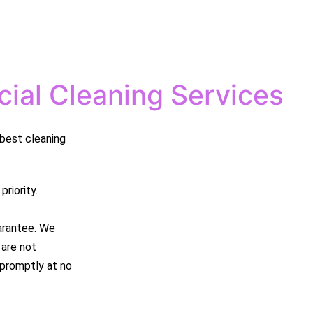
ial Cleaning Services
best cleaning
riority.
arantee. We
 are not
e promptly at no