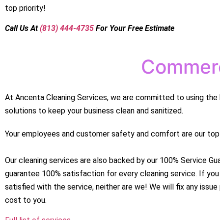
top priority!
Call
Us At
(813) 444-4735
For Your Free Estimate
Commerc
At Ancenta Cleaning Services, we are committed to using the 
solutions to keep your business clean and sanitized.
Your employees and customer safety and comfort are our top p
Our cleaning services are also backed by our 100% Service Gu
guarantee 100% satisfaction for every cleaning service. If you
satisfied with the service, neither are we! We will fix any issu
cost to you.