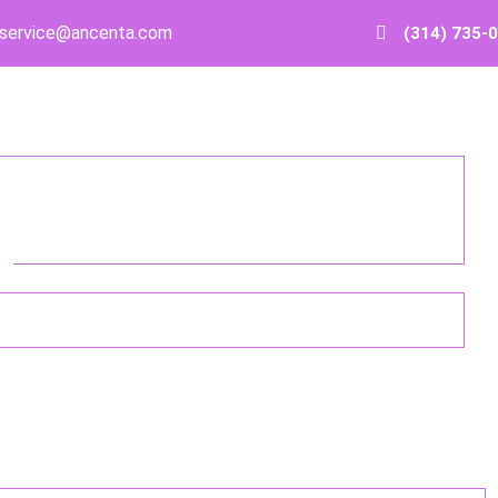
service@ancenta.com
(314) 735-