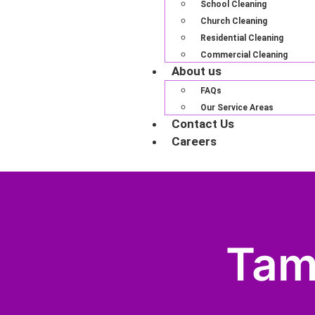
School Cleaning
Church Cleaning
Residential Cleaning
Commercial Cleaning
About us
FAQs
Our Service Areas
Contact Us
Careers
Tam