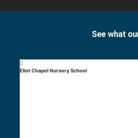
See what our
Eliot Chapel Nursery School