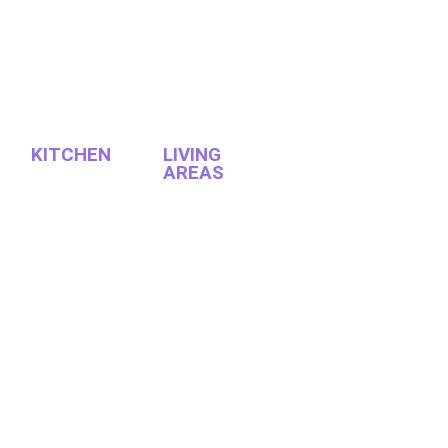
KITCHEN
LIVING
AREAS