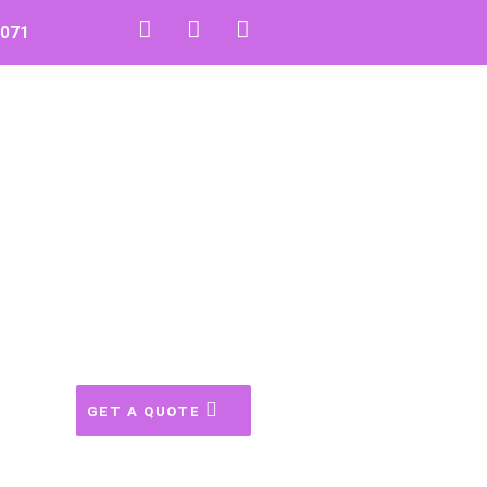
0071
GET A QUOTE