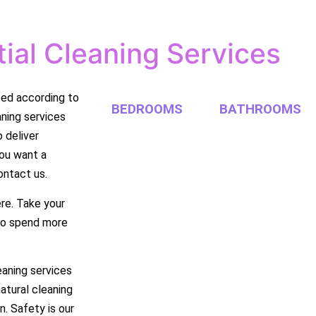
ial Cleaning Services
zed according to
BEDROOMS
BATHROOMS
aning services
 deliver
you want a
ontact us.
re. Take your
 to spend more
eaning services
natural cleaning
n. Safety is our