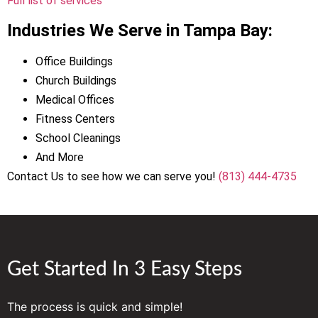
Full list of services
Industries We Serve in Tampa Bay:
Office Buildings
Church Buildings
Medical Offices
Fitness Centers
School Cleanings
And More
Contact Us to see how we can serve you!
(813) 444-4735
Get Started In 3 Easy Steps
The process is quick and simple!