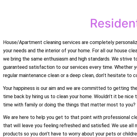
Resident
House/Apartment cleaning services are completely personali
your needs and the interior of your home. For all our house cle
we bring the same enthusiasm and high standards. We strive to
guaranteed satisfaction to our services every time. Whether 
regular maintenance clean or a deep clean, don’t hesitate to c
Your happiness is our aim and we are committed to getting the
time back by hiring us to clean your home. Wouldn’t it be nice
time with family or doing the things that matter most to you?
We are here to help you get to that point with professional cl
that will leave you feeling refreshed and satisfied. We use all 
products so you don’t have to worry about your pets or childre