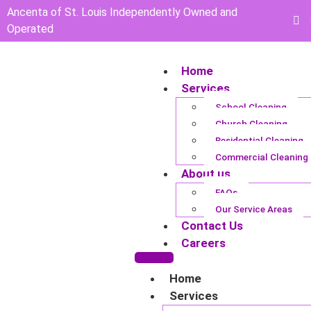
Ancenta of St. Louis Independently Owned and
Operated
Home
Services
School Cleaning
Church Cleaning
Residential Cleaning
Commercial Cleaning
About us
FAQs
Our Service Areas
Contact Us
Careers
Home
Services