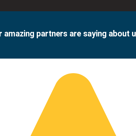
 amazing partners are saying about u