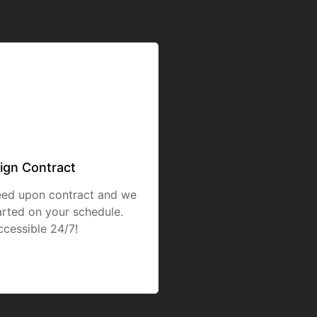
ign Contract
eed upon contract and we
tarted on your schedule.
ccessible 24/7!