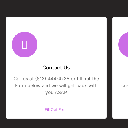
Contact Us
Call us at (813) 444-4735 or fill out the
Form below and we will get back with
cu
you ASAP
Fill Out Form