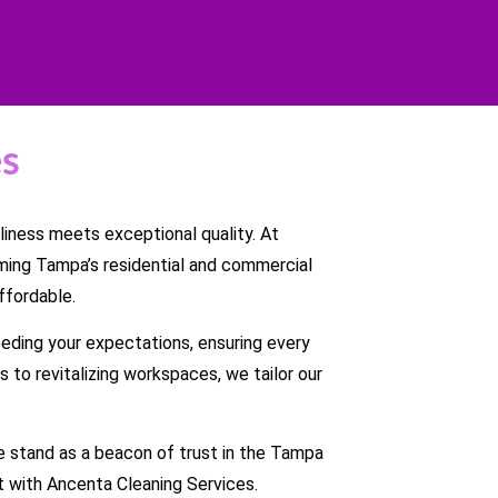
es
iness meets exceptional quality. At
ming Tampa’s residential and commercial
ffordable.
eding your expectations, ensuring every
 to revitalizing workspaces, we tailor our
 we stand as a beacon of trust in the Tampa
 with Ancenta Cleaning Services.