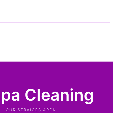
pa Cleaning
OUR SERVICES AREA