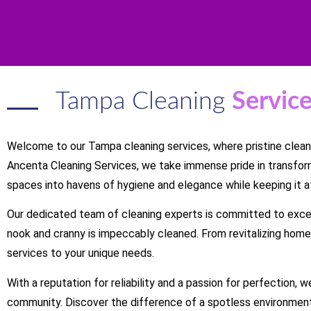
Tampa Cleaning
Servic
Welcome to our Tampa cleaning services, where pristine cleanl
Ancenta Cleaning Services, we take immense pride in transfor
spaces into havens of hygiene and elegance while keeping it a
Our dedicated team of cleaning experts is committed to exce
nook and cranny is impeccably cleaned. From revitalizing homes
services to your unique needs.
With a reputation for reliability and a passion for perfection,
community. Discover the difference of a spotless environment