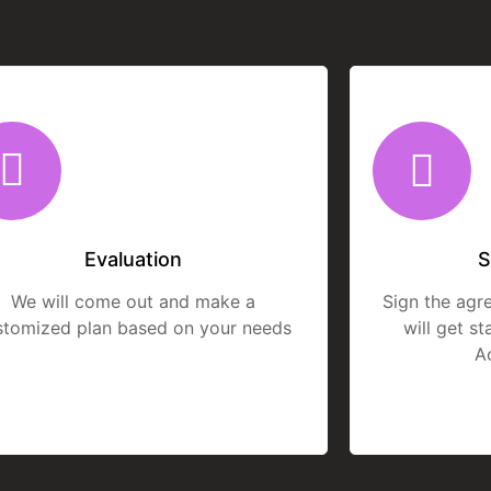
Evaluation
S
We will come out and make a
Sign the agr
stomized plan based on your needs
will get s
A