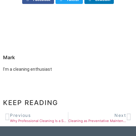
Mark
I'm a cleaning enthusiast
KEEP READING
Previous
Next
Why Professional Cleaning Is a Smart Business Investment in St. Louis
Cleaning as Preventative Maintenance for Your Assets