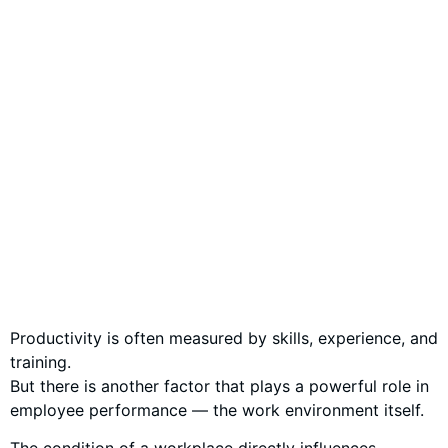
Productivity is often measured by skills, experience, and
training.
But there is another factor that plays a powerful role in
employee performance — the work environment itself.