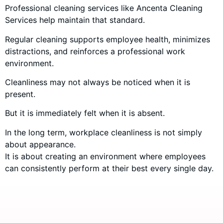
Professional cleaning services like Ancenta Cleaning
Services help maintain that standard.
Regular cleaning supports employee health, minimizes
distractions, and reinforces a professional work
environment.
Cleanliness may not always be noticed when it is
present.
But it is immediately felt when it is absent.
In the long term, workplace cleanliness is not simply
about appearance.
It is about creating an environment where employees
can consistently perform at their best every single day.