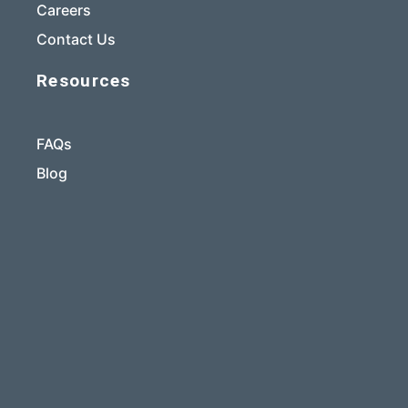
Careers
Contact Us
Resources
FAQs
Blog