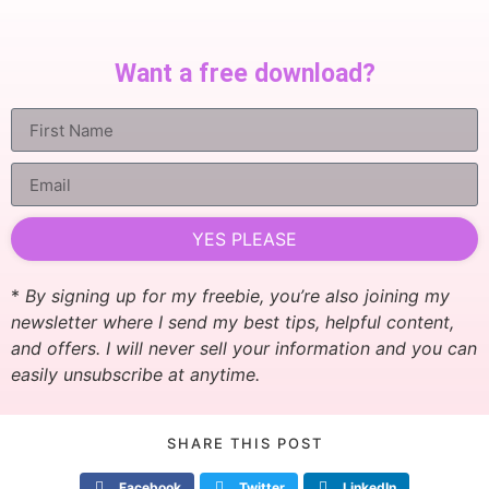
Want a free download?
YES PLEASE
*
By signing up for my freebie, you’re also joining my
newsletter where I send my best tips, helpful content,
and offers. I will never sell your information and you can
easily unsubscribe at anytime.
SHARE THIS POST
Facebook
Twitter
LinkedIn