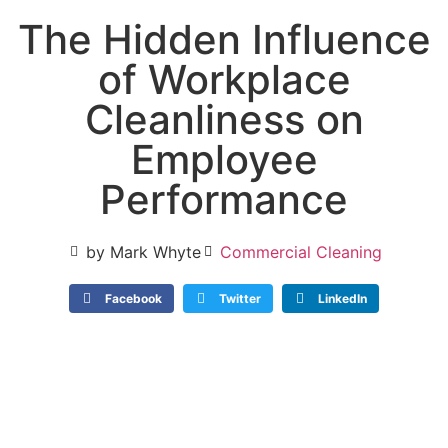
The Hidden Influence
of Workplace
Cleanliness on
Employee
Performance
by Mark Whyte
Commercial Cleaning
Facebook
Twitter
LinkedIn