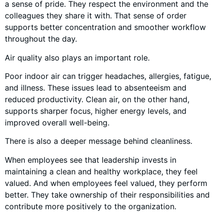
a sense of pride. They respect the environment and the
colleagues they share it with. That sense of order
supports better concentration and smoother workflow
throughout the day.
Air quality also plays an important role.
Poor indoor air can trigger headaches, allergies, fatigue,
and illness. These issues lead to absenteeism and
reduced productivity. Clean air, on the other hand,
supports sharper focus, higher energy levels, and
improved overall well-being.
There is also a deeper message behind cleanliness.
When employees see that leadership invests in
maintaining a clean and healthy workplace, they feel
valued. And when employees feel valued, they perform
better. They take ownership of their responsibilities and
contribute more positively to the organization.