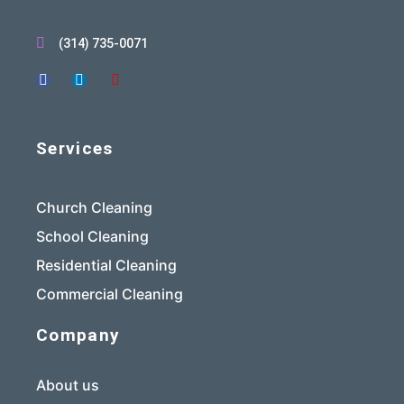
(314) 735-0071
Services
Church Cleaning
School Cleaning
Residential Cleaning
Commercial Cleaning
Company
About us