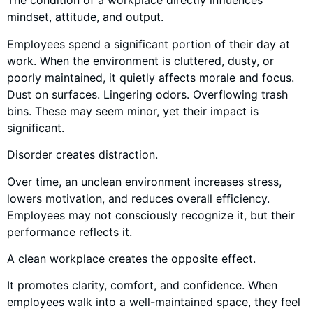
The condition of a workplace directly influences
mindset, attitude, and output.
Employees spend a significant portion of their day at
work. When the environment is cluttered, dusty, or
poorly maintained, it quietly affects morale and focus.
Dust on surfaces. Lingering odors. Overflowing trash
bins. These may seem minor, yet their impact is
significant.
Disorder creates distraction.
Over time, an unclean environment increases stress,
lowers motivation, and reduces overall efficiency.
Employees may not consciously recognize it, but their
performance reflects it.
A clean workplace creates the opposite effect.
It promotes clarity, comfort, and confidence. When
employees walk into a well-maintained space, they feel