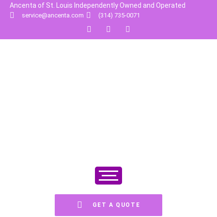
Ancenta of St. Louis Independently Owned and Operated
service@ancenta.com
(314) 735-0071
GET A QUOTE